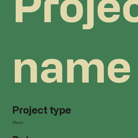
Proje
name
Project type
Photo