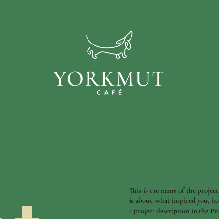
This is the name of the project
is about, what inspired you, ho
a project description in the P