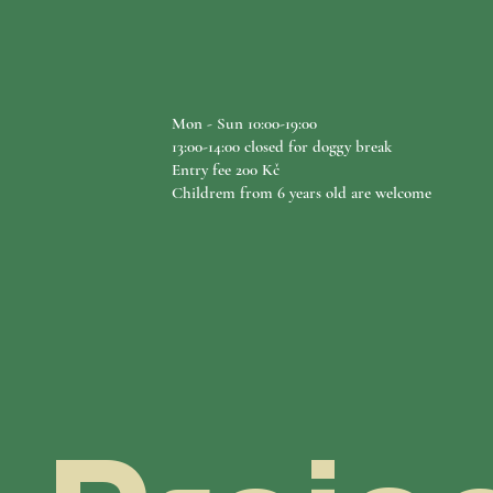
Mon - Sun 10:00-19:00
13:00-14:00 closed for doggy break​​​
Entry fee 200 Kč
Childrem from 6 years old are welcome