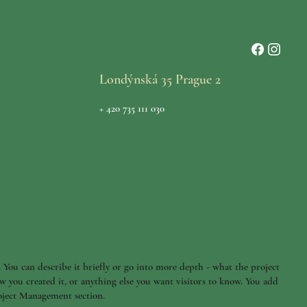
Londýnská 35 Prague 2
+ 420 735 111 030
. You can describe it briefly or go into more depth - what the project
w you created it, or anything else you want visitors to know. You add
roject Management section.