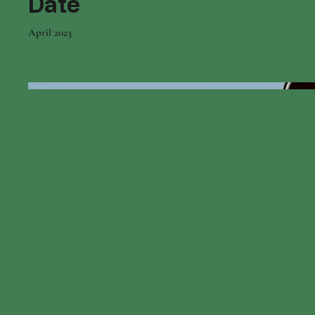
Date
April 2023